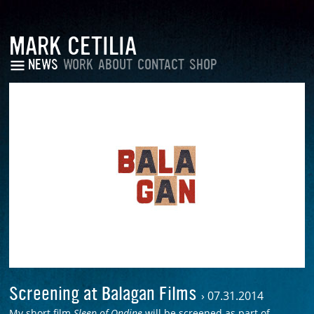
MARK CETILIA
NEWS
WORK
ABOUT
CONTACT
SHOP
Screening at Balagan Films
›
07.31.2014
My short film
Sleep of Ondine
will be screened as part of