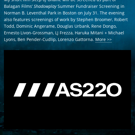
Balagan Films’
Shadowplay
Summer Fundraiser Screening in
Norman B. Leventhal Park in Boston on July 31. The evening
also features screenings of work by Stephen Broomer, Robert
Todd, Dominic Angerame, Douglas Urbank, Rene Dongo,
Ernesto Livon-Grossman, LJ Frezza, Haruka Mitani + Michael
Lyons, Ben Pender-Cudlip, Lorenzo Gattorna.
More >>