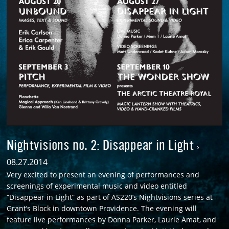
Nightvisions no. 2: Disappear in Light
›
08.27.2014
Very excited to present an evening of performances and
screenings of experimental music and video entitled
“Disappear in Light” as part of AS220’s Nightvisions series at
Grant’s Block in downtown Providence. The evening will
feature live performances by Donna Parker, Laurie Amat, and