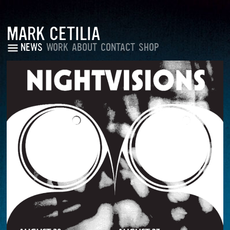
MARK CETILIA
NEWS
WORK
ABOUT
CONTACT
SHOP