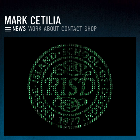
MARK CETILIA
NEWS
WORK
ABOUT
CONTACT
SHOP