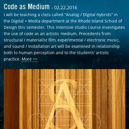
Code as Medium
›
02.22.2016
I will be teaching a class called “Analog / Digital Hybrids” in
the Digital + Media department at the Rhode Island School of
Design this semester. This intensive studio course investigates
the use of code as an artistic medium. Precedents from
structural / materialist film, experimental / electronic music,
and sound / installation art will be examined in relationship
both to human perception and to the students' artistic
practice.
More >>