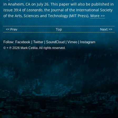
in Anaheim, CA on July 26. This paper will also be published in
issue 39:4 of
Leonardo
, the Journal of the International Society
of the Arts, Sciences and Technology (MIT Press).
More >>
<< Prev
Top
Next >>
Follow:
Facebook
|
Twitter
|
SoundCloud
|
Vimeo
|
Instagram
© + ℗ 2026 Mark Cetilia. All rights reserved.