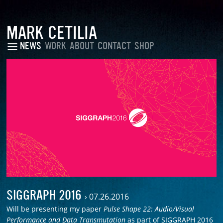
MARK CETILIA
NEWS
WORK
ABOUT
CONTACT
SHOP
SIGGRAPH 2016
›
07.26.2016
Will be presenting my paper
Pulse Shape 22: Audio/Visual
Performance and Data Transmutation
as part of SIGGRAPH 2016