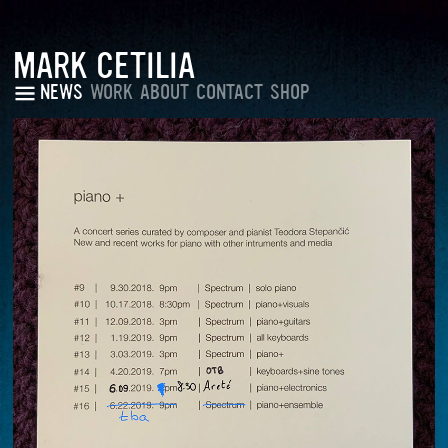
MARK CETILIA
NEWS
WORK
ABOUT
CONTACT
SHOP