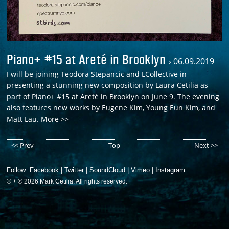
Piano+ #15 at Areté in Brooklyn
›
06.09.2019
I will be joining Teodora Stepancic and LCollective in
presenting a stunning new composition by Laura Cetilia as
part of Piano+ #15 at Areté in Brooklyn on June 9. The evening
also features new works by Eugene Kim, Young Eun Kim, and
Matt Lau.
More >>
<< Prev
Top
Next >>
Follow:
Facebook
|
Twitter
|
SoundCloud
|
Vimeo
|
Instagram
© + ℗ 2026 Mark Cetilia. All rights reserved.