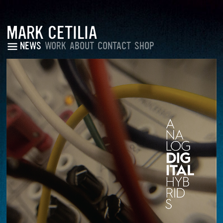
MARK CETILIA
NEWS
WORK
ABOUT
CONTACT
SHOP