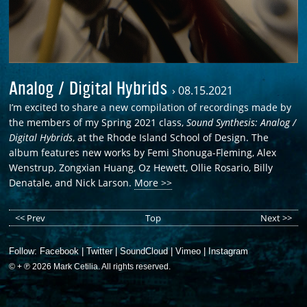
Analog / Digital Hybrids
›
08.15.2021
I’m excited to share a new compilation of recordings made by
the members of my Spring 2021 class,
Sound Synthesis: Analog /
Digital Hybrids
, at the Rhode Island School of Design. The
album features new works by Femi Shonuga-Fleming, Alex
Wenstrup, Zongxian Huang, Oz Hewett, Ollie Rosario, Billy
Denatale, and Nick Larson.
More >>
<< Prev
Top
Next >>
Follow:
Facebook
|
Twitter
|
SoundCloud
|
Vimeo
|
Instagram
© + ℗ 2026 Mark Cetilia. All rights reserved.