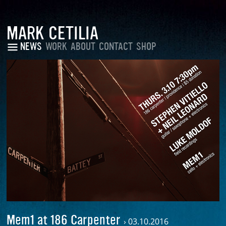
MARK CETILIA
NEWS
WORK
ABOUT
CONTACT
SHOP
Mem1 at 186 Carpenter
›
03.10.2016