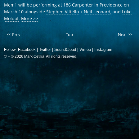
Mem1 will be performing at 186 Carpenter in Providence on
March 10 alongside
Stephen Vitiello
+
Neil Leonard
, and
Luke
Moldof
.
More >>
<< Prev
Top
Next >>
Follow:
Facebook
|
Twitter
|
SoundCloud
|
Vimeo
|
Instagram
© + ℗ 2026 Mark Cetilia. All rights reserved.