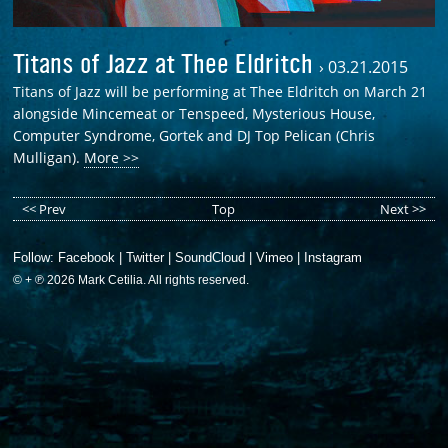
Titans of Jazz at Thee Eldritch
›
03.21.2015
Titans of Jazz will be performing at Thee Eldritch on March 21
alongside Mincemeat or Tenspeed, Mysterious House,
Computer Syndrome, Gortek and DJ Top Pelican (Chris
Mulligan).
More >>
<< Prev
Top
Next >>
Follow:
Facebook
|
Twitter
|
SoundCloud
|
Vimeo
|
Instagram
© + ℗ 2026 Mark Cetilia. All rights reserved.