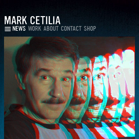
MARK CETILIA
NEWS
WORK
ABOUT
CONTACT
SHOP