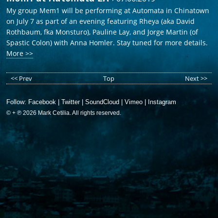
My group Mem1 will be performing at Automata in Chinatown
on July 7 as part of an evening featuring Rheya (aka David
Rothbaum, fka Monsturo), Pauline Lay, and Jorge Martin (of
Spastic Colon) with Anna Homler. Stay tuned for more details.
More >>
<< Prev
Top
Next >>
Follow:
Facebook
|
Twitter
|
SoundCloud
|
Vimeo
|
Instagram
© + ℗ 2026 Mark Cetilia. All rights reserved.