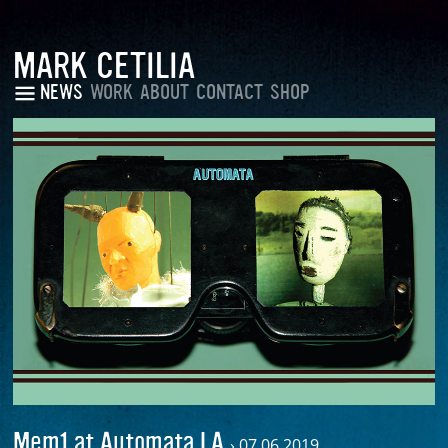
MARK CETILIA
NEWS
WORK
ABOUT
CONTACT
SHOP
Mem1 at Automata LA
›
07.06.2019