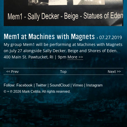
Mem1 at Machines with Magnets
›
07.27.2019
My group Mem1 will be performing at Machines with Magnets
on July 27 alongside Sally Decker, Beige and Shores of Eden.
400 Main St. Pawtucket, RI | 9pm
More >>
<< Prev
Top
Next >>
Follow:
Facebook
|
Twitter
|
SoundCloud
|
Vimeo
|
Instagram
© + ℗ 2026 Mark Cetilia. All rights reserved.