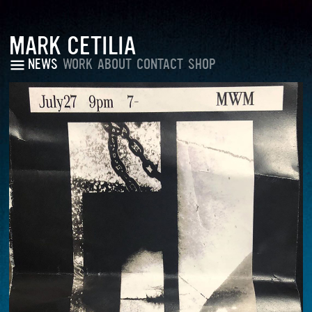
MARK CETILIA
NEWS
WORK
ABOUT
CONTACT
SHOP